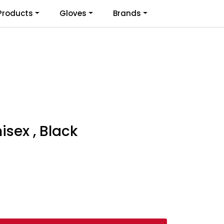
0
Products
Gloves
Brands
Infosenter
Favoritter
Logg inn
sex , Black