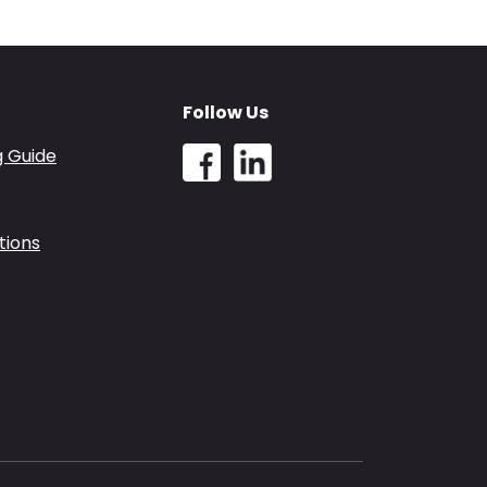
Follow Us
g Guide
tions