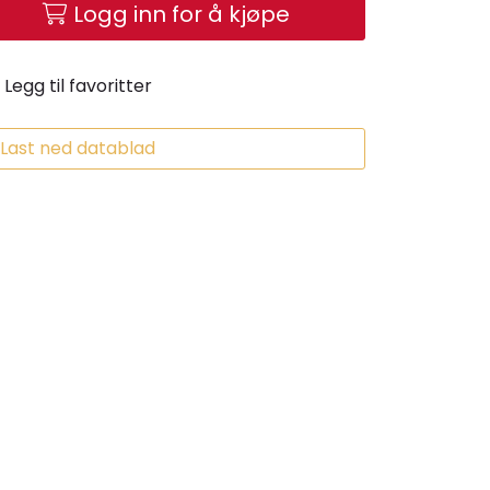
Logg inn for å kjøpe
Legg til favoritter
Last ned datablad