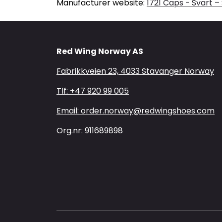
Manufacturer website:
1721 Caps - Svart –
Red Wing Norway AS
Fabrikkveien 23, 4033 Stavanger Norway
Tlf: +47 920 99 005
Email: order.norway@redwingshoes.com
Org.nr: 911689898