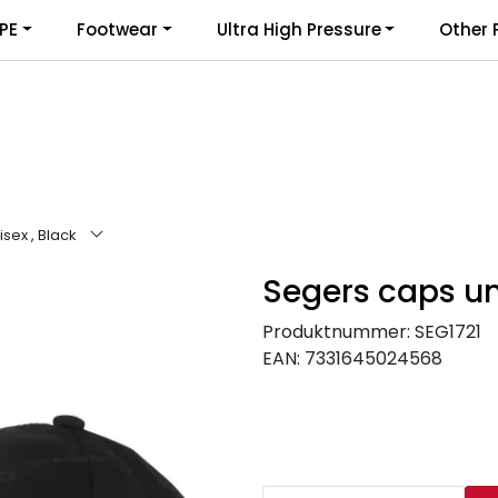
PE
Footwear
Ultra High Pressure
Other 
sex , Black
Segers caps uni
Produktnummer:
SEG1721
EAN:
7331645024568