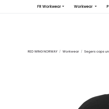
Skip to main content
FR Workwear
Workwear
P
RED WING NORWAY
Workwear
Segers caps uni