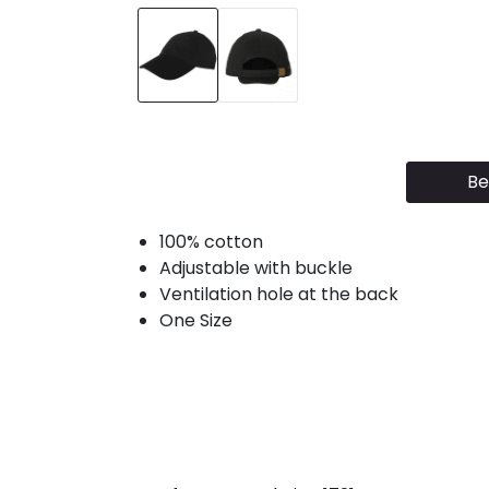
Be
100% cotton
Adjustable with buckle
Ventilation hole at the back
One Size