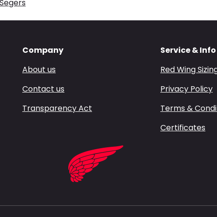
 Segers
Company
Service & Info
About us
Red Wing Sizin
Contact us
Privacy Policy
Transparency Act
Terms & Condi
Certificates