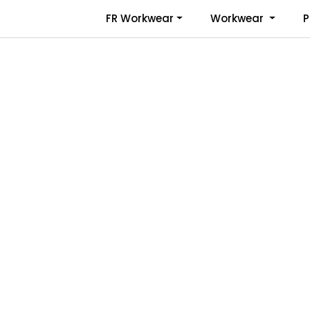
Skip to main content
FR Workwear
Workwear
P