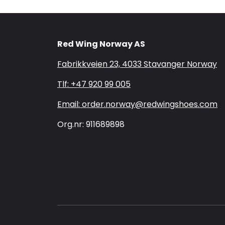
Red Wing Norway AS
Fabrikkveien 23, 4033 Stavanger Norway
Tlf: +47 920 99 005
Email: order.norway@redwingshoes.com
Org.nr: 911689898