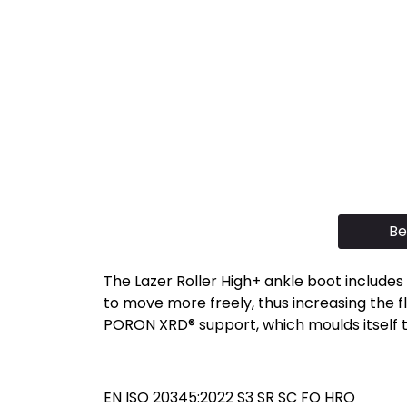
Be
The Lazer Roller High+ ankle boot includes 
to move more freely, thus increasing the fle
PORON XRD® support, which moulds itself t
EN ISO 20345:2022 S3 SR SC FO HRO