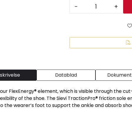
-
+
skrivelse
Datablad
Dokumenta
our FlexEnergy® element, which is visible through the cut-o
xibility of the shoe. The Sievi TractionPro® friction sole 
o the wearer’s foot to support the ankle and absorb sho