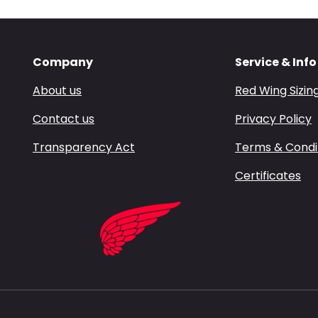
Company
Service & Info
About us
Red Wing Sizin
Contact us
Privacy Policy
Transparency Act
Terms & Condi
Certificates