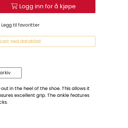
Logg inn for å kjøpe
Legg til favoritter
Last ned datablad
rkiv
ut in the heel of the shoe. This allows it
ensures excellent grip. The ankle features
cks.