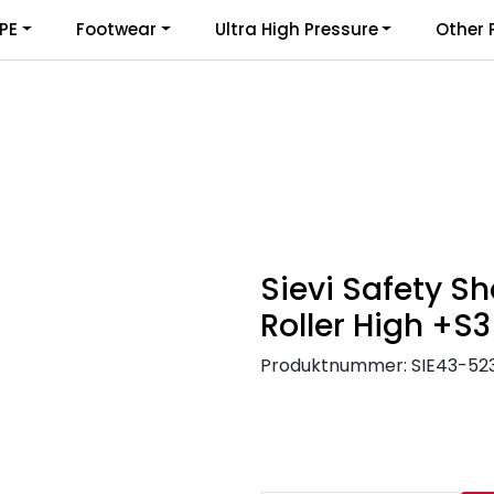
PE
Footwear
Ultra High Pressure
Other 
Sievi Safety Sh
Roller High +S3
Produktnummer:
SIE43-52