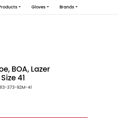
0
Products
Gloves
Brands
Infosenter
Favoritter
Logg inn
oe, BOA, Lazer
 Size 41
313-373-92M-41