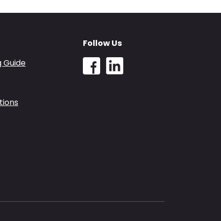
Follow Us
g Guide
tions