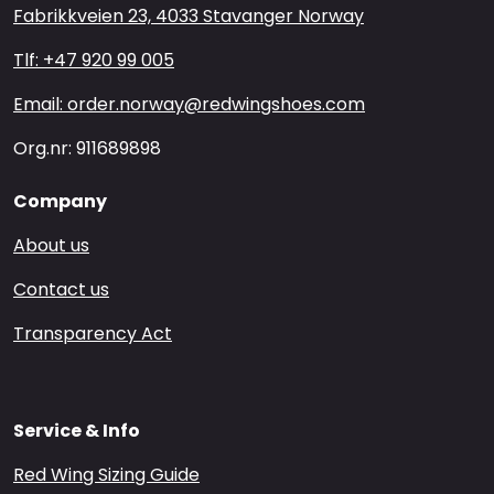
Fabrikkveien 23, 4033 Stavanger Norway
Tlf: +47 920 99 005
Email: order.norway@redwingshoes.com
Org.nr: 911689898
Company
About us
Contact us
Transparency Act
Service & Info
Red Wing Sizing Guide