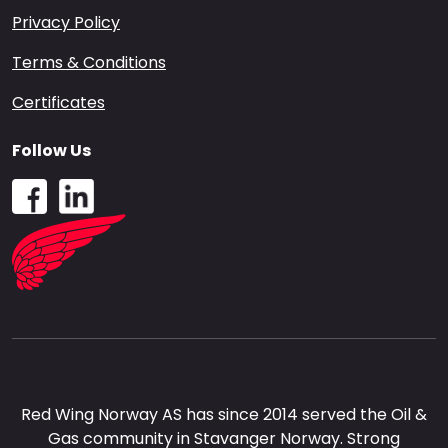
Privacy Policy
Terms & Conditions
Certificates
Follow Us
Red Wing Norway AS has since 2014 served the Oil &
Gas community in Stavanger Norway. Strong