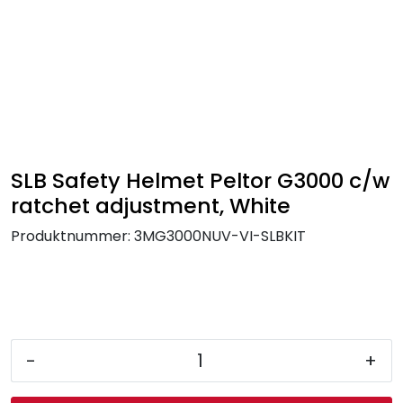
Skip to main content
FR Workwear
Workwear
PPE
SLB Safety Helmet Peltor G3000 c/w
ratchet adjustment, White
Footwear
Produktnummer:
3MG3000NUV-VI-SLBKIT
Ultra High Pressure
Other Products
-
+
Gloves