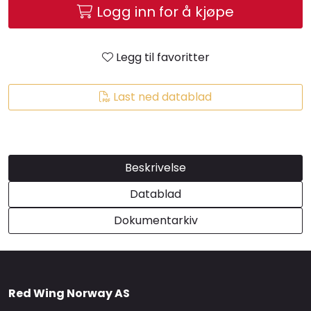
Logg inn for å kjøpe
Brands
Legg til favoritter
Last ned datablad
Beskrivelse
Datablad
Dokumentarkiv
Red Wing Norway AS