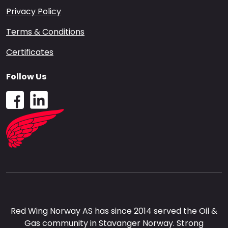
Privacy Policy
Terms & Conditions
Certificates
Follow Us
Red Wing Norway AS has since 2014 served the Oil &
Gas community in Stavanger Norway. Strong