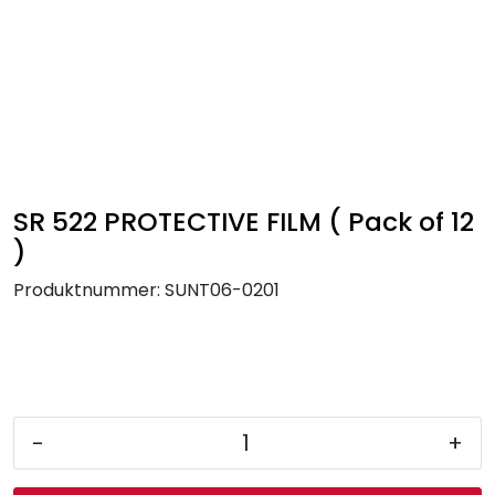
Skip to main content
FR Workwear
Workwear
PPE
SR 522 PROTECTIVE FILM ( Pack of 12
)
Footwear
Produktnummer:
SUNT06-0201
Ultra High Pressure
Other Products
-
+
Gloves