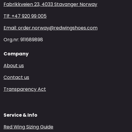
Fabrikkveien 23, 4033 Stavanger Norway
Tlf: +47 920 99 005
Email: order.norway@redwingshoes.com
Org.nr: 911689898
Company
About us
Contact us
Transparency Act
Service & Info
Red Wing Sizing Guide