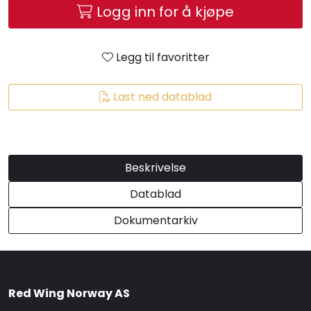
Logg inn for å kjøpe
Brands
Legg til favoritter
Last ned datablad
Beskrivelse
Datablad
Dokumentarkiv
Red Wing Norway AS