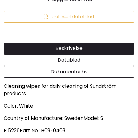
Last ned datablad
Beskrivelse
Datablad
Dokumentarkiv
Cleaning wipes for daily cleaning of Sundström
products
Color: White
Country of Manufacture: SwedenModel: S
R 5226Part No.: H09-0403