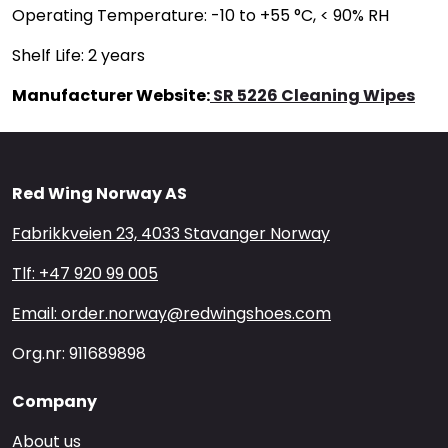
Operating Temperature: -10 to +55 °C, < 90% RH
Shelf Life: 2 years
Manufacturer Website:
SR 5226 Cleaning Wipes
Red Wing Norway AS
Fabrikkveien 23, 4033 Stavanger Norway
Tlf: +47 920 99 005
Email: order.norway@redwingshoes.com
Org.nr: 911689898
Company
About us