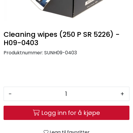
Brands
Cleaning wipes (250 P SR 5226) -
H09-0403
Produktnummer:
SUNH09-0403
-
+
Logg inn for å kjøpe
Legg til favoritter