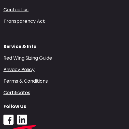
Contact us
Transparency Act
Service & Info
Red Wing Sizing Guide
Privacy Policy
Terms & Conditions
Certificates
Follow Us