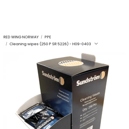
Skip to main content
FR Workwear
RED WING NORWAY
PPE
Workwear
Cleaning wipes (250 P SR 5226) - H09-0403
PPE
Footwear
Ultra High Pressure
Other Products
Gloves