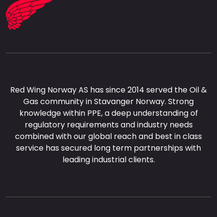
Red Wing Norway AS has since 2014 served the Oil &
Gas community in Stavanger Norway. Strong
knowledge within PPE, a deep understanding of
regulatory requirements and industry needs
combined with our global reach and best in class
service has secured long term partnerships with
leading industrial clients.