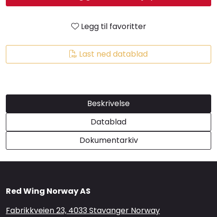
Brands
Legg til favoritter
Last ned datablad
Beskrivelse
Datablad
Dokumentarkiv
Red Wing Norway AS
Fabrikkveien 23, 4033 Stavanger Norway