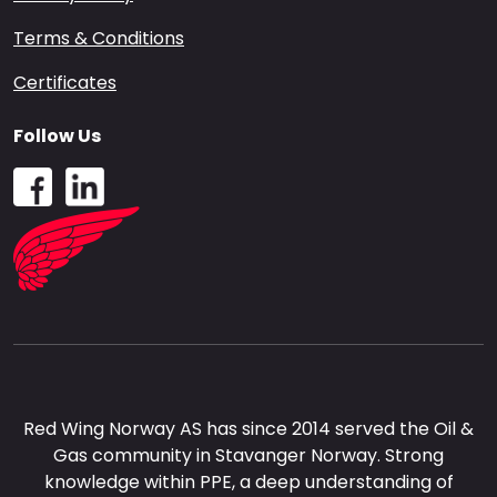
Terms & Conditions
Certificates
Follow Us
Red Wing Norway AS has since 2014 served the Oil &
Gas community in Stavanger Norway. Strong
knowledge within PPE, a deep understanding of