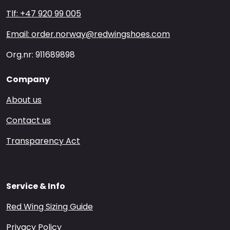
Tlf: +47 920 99 005
Email: order.norway@redwingshoes.com
Org.nr: 911689898
Company
About us
Contact us
Transparency Act
Service & Info
Red Wing Sizing Guide
Privacy Policy