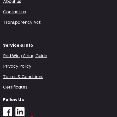
About us
Contact us
Transparency Act
Service & Info
Red Wing Sizing Guide
Privacy Policy
Terms & Conditions
Certificates
Follow Us