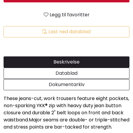
Legg til favoritter
Last ned datablad
Beskrivelse
Datablad
Dokumentarkiv
These jeans-cut, work trousers feature eight pockets,
non-sparking YKK® zip with heavy duty jean button
closure and durable 2" belt loops on front and back
waistband.Major seams are double- or triple-stitched
and stress points are bar-tacked for strength.