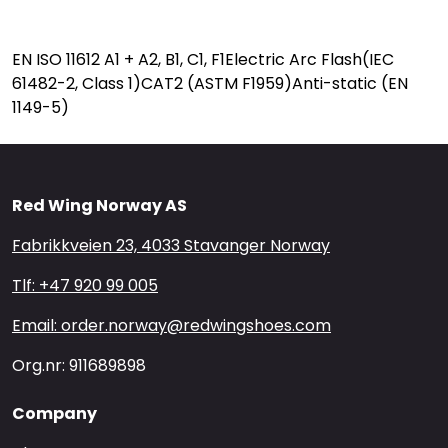
EN ISO 11612 A1 + A2, B1, C1, F1Electric Arc Flash(IEC
61482-2, Class 1)CAT2 (ASTM F1959)Anti-static (EN
1149-5)
Red Wing Norway AS
Fabrikkveien 23, 4033 Stavanger Norway
Tlf: +47 920 99 005
Email: order.norway@redwingshoes.com
Org.nr: 911689898
Company