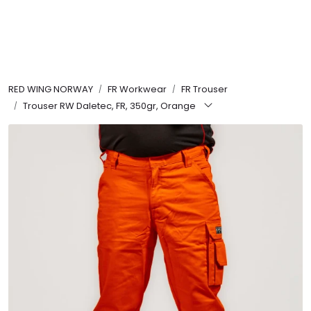
Skip to main content
FR Workwear
RED WING NORWAY
FR Workwear
FR Trouser
Workwear
Trouser RW Daletec, FR, 350gr, Orange
PPE
Footwear
Ultra High Pressure
Other Products
Gloves