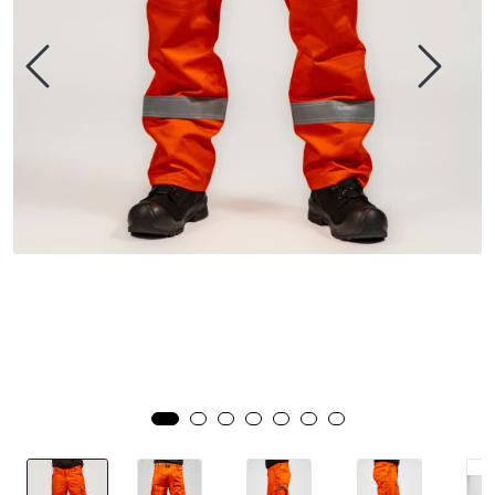
Brands