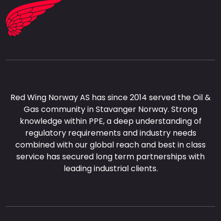
Red Wing Norway AS has since 2014 served the Oil &
Gas community in Stavanger Norway. Strong
knowledge within PPE, a deep understanding of
regulatory requirements and industry needs
combined with our global reach and best in class
service has secured long term partnerships with
leading industrial clients.