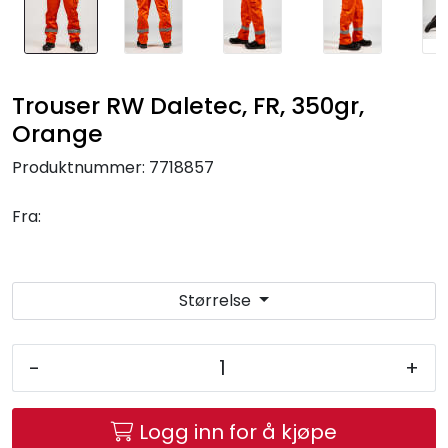
Trouser RW Daletec, FR, 350gr,
Orange
Produktnummer:
7718857
Fra:
Størrelse
-
+
Logg inn for å kjøpe