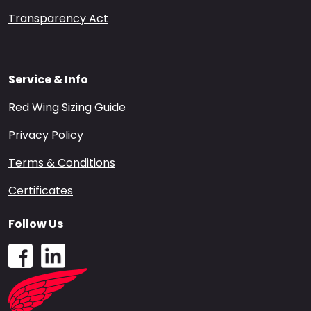
Transparency Act
Service & Info
Red Wing Sizing Guide
Privacy Policy
Terms & Conditions
Certificates
Follow Us