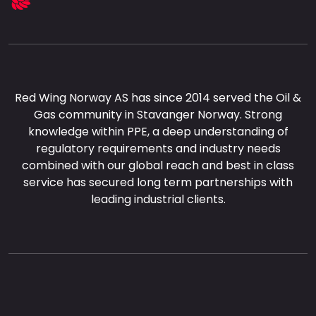
Red Wing Norway AS has since 2014 served the Oil &
Gas community in Stavanger Norway. Strong
knowledge within PPE, a deep understanding of
regulatory requirements and industry needs
combined with our global reach and best in class
service has secured long term partnerships with
leading industrial clients.