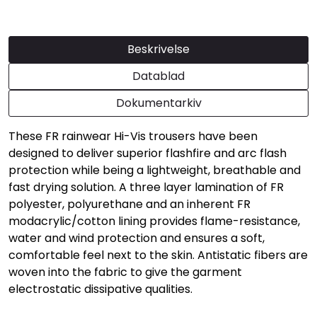
Beskrivelse
Datablad
Dokumentarkiv
These FR rainwear Hi-Vis trousers have been
designed to deliver superior flashfire and arc flash
protection while being a lightweight, breathable and
fast drying solution. A three layer lamination of FR
polyester, polyurethane and an inherent FR
modacrylic/cotton lining provides flame-resistance,
water and wind protection and ensures a soft,
comfortable feel next to the skin. Antistatic fibers are
woven into the fabric to give the garment
electrostatic dissipative qualities.