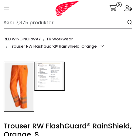
Skip to main content
0
Toggle navigation
Togg
FR Workwear
RED WING NORWAY
FR Workwear
Workwear
Trouser RW FlashGuard® RainShield, Orange
PPE
Footwear
Ultra High Pressure
Other Products
Trouser RW FlashGuard® RainShield,
Gloves
Orange, S