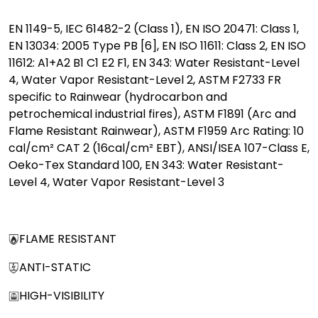
EN 1149-5, IEC 61482-2 (Class 1), EN ISO 20471: Class 1,
EN 13034: 2005 Type PB [6], EN ISO 11611: Class 2, EN ISO
11612: A1+A2 B1 C1 E2 F1, EN 343: Water Resistant-Level
4, Water Vapor Resistant-Level 2, ASTM F2733 FR
specific to Rainwear (hydrocarbon and
petrochemical industrial fires), ASTM F1891 (Arc and
Flame Resistant Rainwear), ASTM F1959 Arc Rating: 10
cal/cm² CAT 2 (16cal/cm² EBT), ANSI/ISEA 107-Class E,
Oeko-Tex Standard 100, EN 343: Water Resistant-
Level 4, Water Vapor Resistant-Level 3
FLAME RESISTANT
ANTI-STATIC
HIGH-VISIBILITY