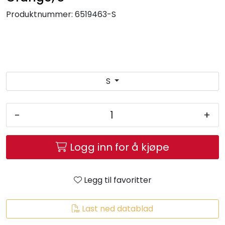
Brands
Produktnummer:
6519463-S
S
-
+
Logg inn for å kjøpe
Legg til favoritter
Last ned datablad