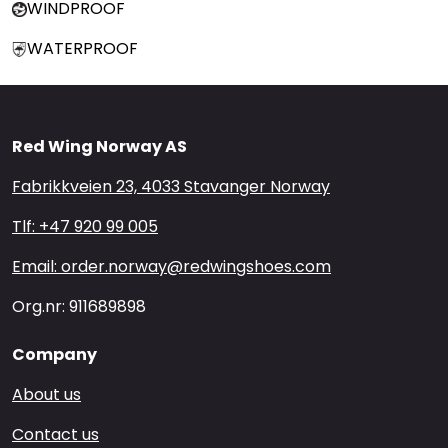
WINDPROOF
WATERPROOF
Red Wing Norway AS
Fabrikkveien 23, 4033 Stavanger Norway
Tlf: +47 920 99 005
Email: order.norway@redwingshoes.com
Org.nr: 911689898
Company
About us
Contact us