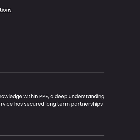
tions
nowledge within PPE, a deep understanding
ervice has secured long term partnerships