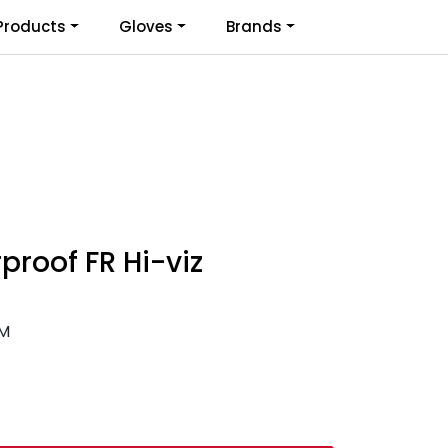
0
Products
Gloves
Brands
Infosenter
Favoritter
Logg inn
proof FR Hi-viz
-M