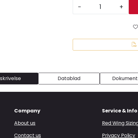
-
+
skrivelse
Datablad
Dokumenta
Company
Service & Info
About us
Red Wing Sizin
Contact us
Privacy Policy