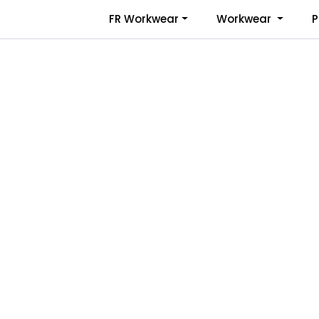
Skip to main content
FR Workwear
Workwear
P