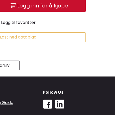
Logg inn for å kjøpe
Legg til favoritter
Last ned datablad
rkiv
Follow Us
g Guide