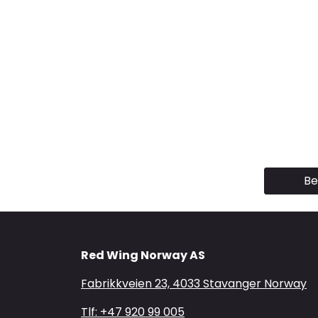
Be
Red Wing Norway AS
Fabrikkveien 23, 4033 Stavanger Norway
Tlf: +47 920 99 005