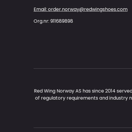
Email: order.norway@redwingshoes.com
Org.nr: 911689898
Red Wing Norway AS has since 2014 served
of regulatory requirements and industry 