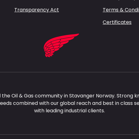
Transparency Act
Terms & Condi
Certificates
 the Oil & Gas community in Stavanger Norway. Strong k
needs combined with our global reach and best in class s
with leading industrial clients.