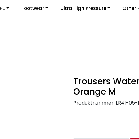
PE
Footwear
Ultra High Pressure
Other 
Trousers Water
Orange M
Produktnummer:
LR41-05