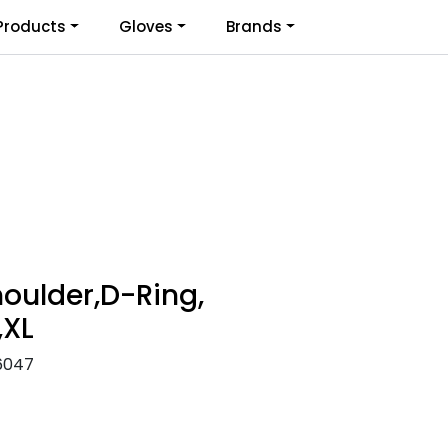
0
Products
Gloves
Brands
Infosenter
Favoritter
Logg inn
oulder,D-Ring,
,XL
6047