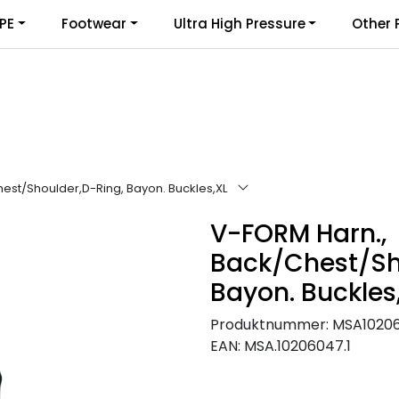
PE
Footwear
Ultra High Pressure
Other 
est/Shoulder,D-Ring, Bayon. Buckles,XL
V-FORM Harn.,
Back/Chest/Sh
Bayon. Buckles
Produktnummer:
MSA1020
EAN:
MSA.10206047.1