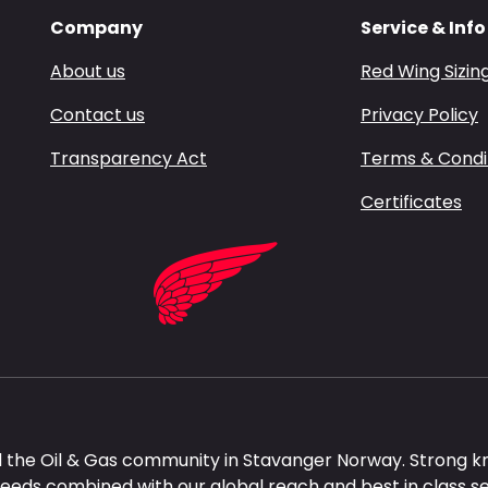
Company
Service & Info
About us
Red Wing Sizin
Contact us
Privacy Policy
Transparency Act
Terms & Condi
Certificates
 the Oil & Gas community in Stavanger Norway. Strong k
needs combined with our global reach and best in class s