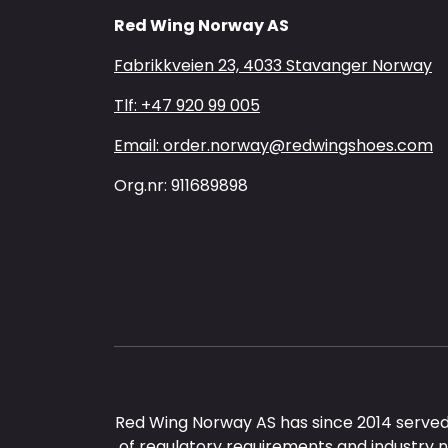
Red Wing Norway AS
Fabrikkveien 23, 4033 Stavanger Norway
Tlf: +47 920 99 005
Email: order.norway@redwingshoes.com
Org.nr: 911689898
Red Wing Norway AS has since 2014 served
of regulatory requirements and industry 