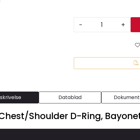
-
+
skrivelse
Datablad
Dokumenta
hest/Shoulder D-Ring, Bayonet 