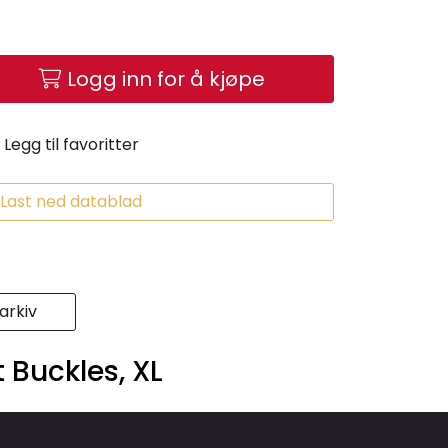
Logg inn for å kjøpe
Legg til favoritter
Last ned datablad
rkiv
Buckles, XL