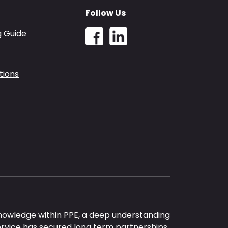
Follow Us
g Guide
tions
nowledge within PPE, a deep understanding
ervice has secured long term partnerships