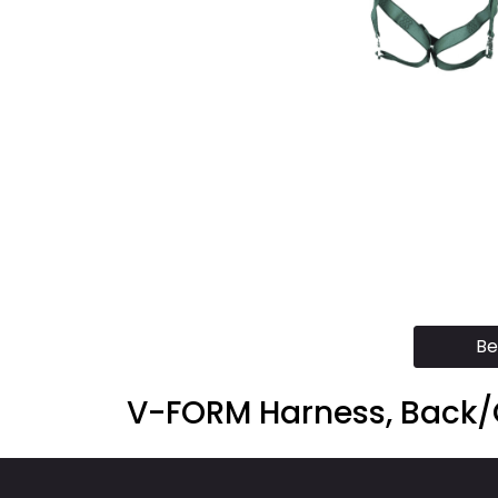
Be
V-FORM Harness, Back/C