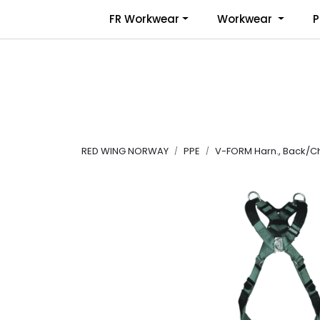
Skip to main content
FR Workwear
Workwear
P
RED WING NORWAY
PPE
V-FORM Harn., Back/Ch