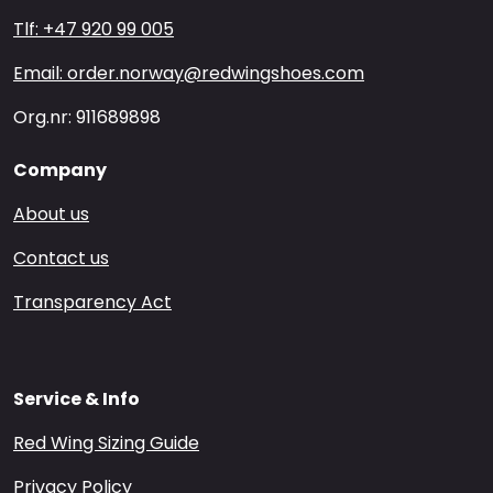
Tlf: +47 920 99 005
Email: order.norway@redwingshoes.com
Org.nr: 911689898
Company
About us
Contact us
Transparency Act
Service & Info
Red Wing Sizing Guide
Privacy Policy