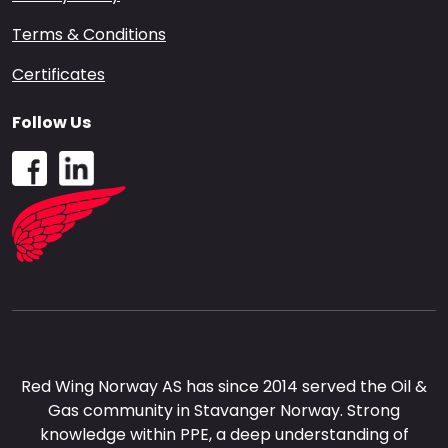
Terms & Conditions
Certificates
Follow Us
Red Wing Norway AS has since 2014 served the Oil &
Gas community in Stavanger Norway. Strong
knowledge within PPE, a deep understanding of