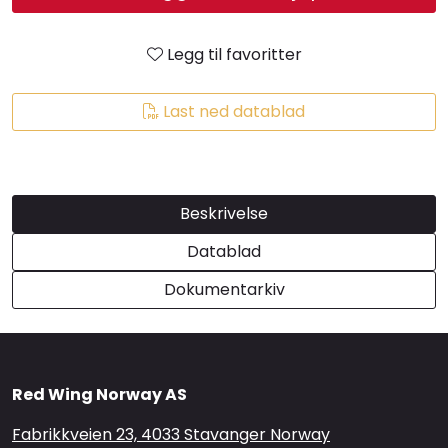
Brands
Legg til favoritter
Last ned datablad
Beskrivelse
Datablad
Dokumentarkiv
Red Wing Norway AS
Fabrikkveien 23, 4033 Stavanger Norway