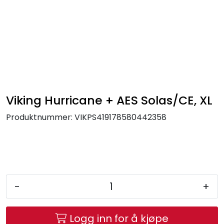
Skip to main content
FR Workwear
Workwear
PPE
Viking Hurricane + AES Solas/CE, XL
Produktnummer:
VIKPS419178580442358
Footwear
Ultra High Pressure
Other Products
-
+
Gloves
Logg inn for å kjøpe