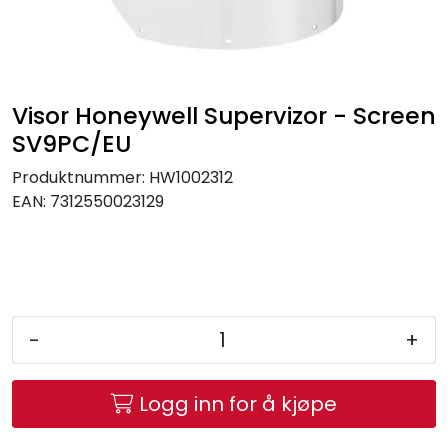
Brands
Visor Honeywell Supervizor - Screen
SV9PC/EU
Produktnummer:
HW1002312
EAN:
7312550023129
-
+
Logg inn for å kjøpe