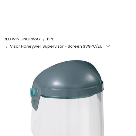
Skip to main content
FR Workwear
RED WING NORWAY
PPE
Workwear
Visor Honeywell Supervizor - Screen SV9PC/EU
PPE
Footwear
Ultra High Pressure
Other Products
Gloves