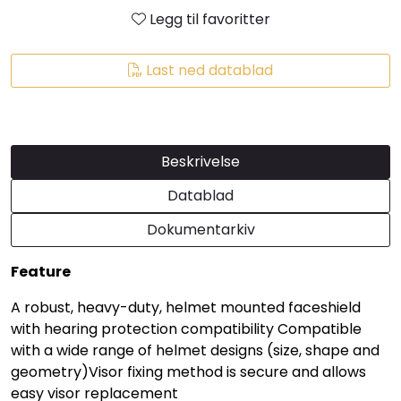
Legg til favoritter
Last ned datablad
Beskrivelse
Datablad
Dokumentarkiv
Feature
A robust, heavy-duty, helmet mounted faceshield
with hearing protection compatibility Compatible
with a wide range of helmet designs (size, shape and
geometry)Visor fixing method is secure and allows
easy visor replacement