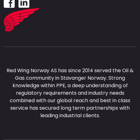
Red Wing Norway AS has since 2014 served the Oil &
Gas community in Stavanger Norway. Strong
knowledge within PPE, a deep understanding of
regulatory requirements and industry needs
combined with our global reach and best in class
service has secured long term partnerships with
leading industrial clients.