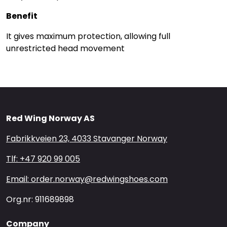
Benefit
It gives maximum protection, allowing full
unrestricted head movement
Red Wing Norway AS
Fabrikkveien 23, 4033 Stavanger Norway
Tlf: +47 920 99 005
Email: order.norway@redwingshoes.com
Org.nr: 911689898
Company