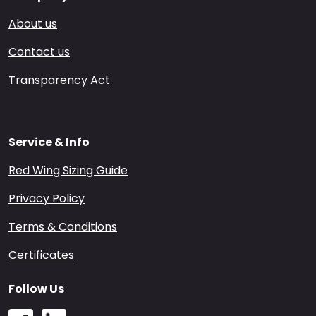
About us
Contact us
Transparency Act
Service & Info
Red Wing Sizing Guide
Privacy Policy
Terms & Conditions
Certificates
Follow Us