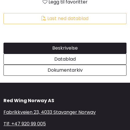
Legg til favoritter
Brands
Last ned datablad
Beskrivelse
Datablad
Dokumentarkiv
Red Wing Norway AS
Fabrikkveien 23, 4033 Stavanger Norway
Tlf: +47 920 99 005