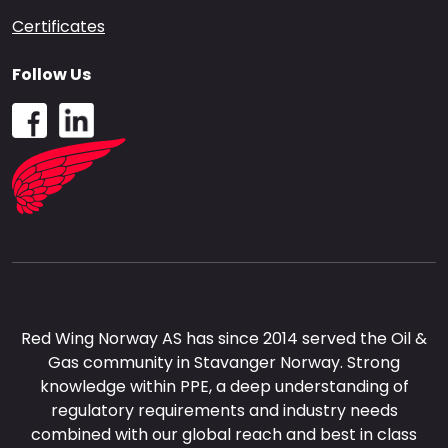
Certificates
Follow Us
Red Wing Norway AS has since 2014 served the Oil &
Gas community in Stavanger Norway. Strong
knowledge within PPE, a deep understanding of
regulatory requirements and industry needs
combined with our global reach and best in class