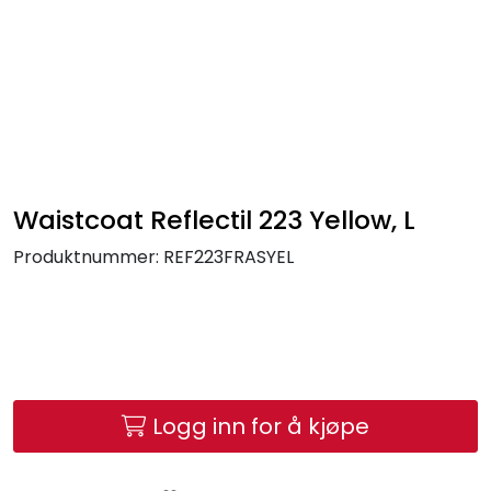
Skip to main content
FR Workwear
Workwear
PPE
Waistcoat Reflectil 223 Yellow, L
Produktnummer:
REF223FRASYEL
Footwear
Ultra High Pressure
Other Products
Logg inn for å kjøpe
Gloves