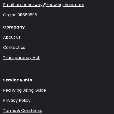
Email: order.norway@redwingshoes.com
Org.nr: 911689898
Company
About us
Contact us
Transparency Act
Service & Info
Red Wing Sizing Guide
Privacy Policy
Terms & Conditions