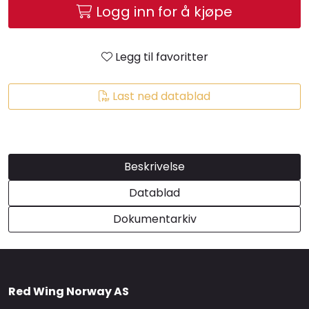
Logg inn for å kjøpe
Brands
Legg til favoritter
Last ned datablad
Beskrivelse
Datablad
Dokumentarkiv
Red Wing Norway AS