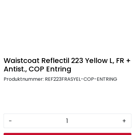
Skip to main content
FR Workwear
Workwear
PPE
Waistcoat Reflectil 223 Yellow L, FR +
Antist., COP Entring
Footwear
Produktnummer:
REF223FRASYEL-COP-ENTRING
Ultra High Pressure
Other Products
-
+
Gloves