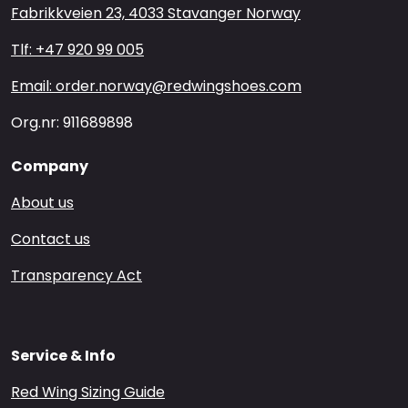
Fabrikkveien 23, 4033 Stavanger Norway
Tlf: +47 920 99 005
Email: order.norway@redwingshoes.com
Org.nr: 911689898
Company
About us
Contact us
Transparency Act
Service & Info
Red Wing Sizing Guide