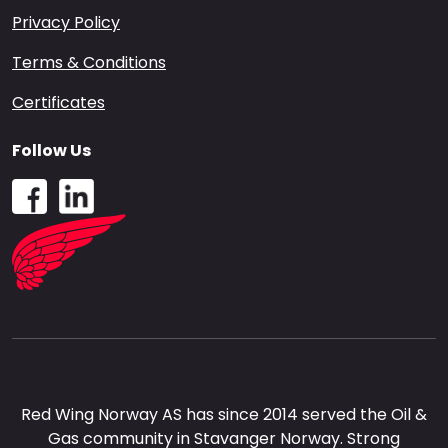
Privacy Policy
Terms & Conditions
Certificates
Follow Us
Red Wing Norway AS has since 2014 served the Oil &
Gas community in Stavanger Norway. Strong